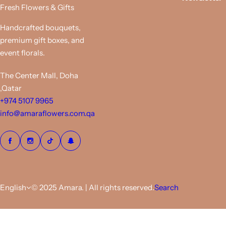
i
Fresh Flowers & Gifts
c
e
Handcrafted bouquets,
premium gift boxes, and
event florals.
The Center Mall, Doha
,Qatar
+974 5107 9965
info@amaraflowers.com.qa
English
© 2025 Amara. | All rights reserved.
Search