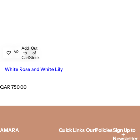
Add
Out
to
of
Cart
Stock
White Rose and White Lily
R
QAR 750,00
e
g
u
l
a
r
p
AMARA
Quick Links
Our Policies
Sign Up to
r
Newsletter