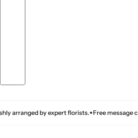
ranged by expert florists.
Free message card — a