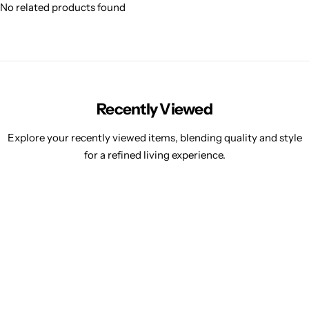
No related products found
Recently Viewed
Explore your recently viewed items, blending quality and style
for a refined living experience.