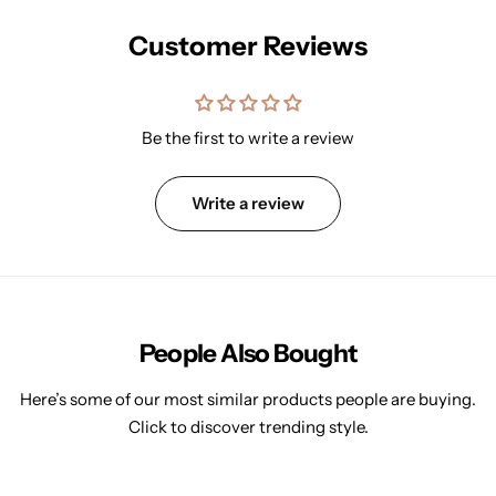
Customer Reviews
Be the first to write a review
Write a review
People Also Bought
Here’s some of our most similar products people are buying.
Click to discover trending style.