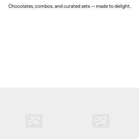
Chocolates, combos, and curated sets — made to delight.