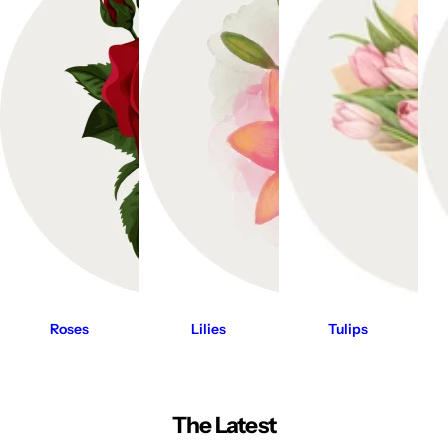
Roses
Lilies
Tulips
The Latest