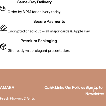
Same-Day Delivery
Order by 3 PM for delivery today.
Secure Payments
Encrypted checkout — all major cards & Apple Pay.
Premium Packaging
Gift-ready wrap, elegant presentation.
AMARA
Quick Links
Our Policies
Sign Up to
Newsletter
Fresh Flowers & Gifts