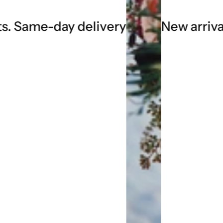
 delivery
New arrivals every we