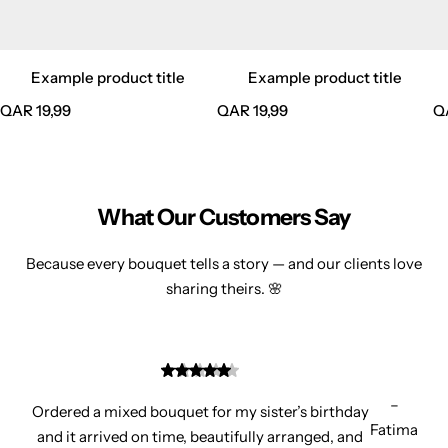
Example product title
Example product title
R
R
R
QAR 19,99
QAR 19,99
Q
e
e
e
g
g
g
u
u
u
l
l
l
What Our Customers Say
a
a
a
r
r
r
Because every bouquet tells a story — and our clients love
p
p
p
sharing theirs. 🌸
r
r
r
i
i
i
c
c
c
e
e
e
–
Ordered a mixed bouquet for my sister’s birthday
Fatima
and it arrived on time, beautifully arranged, and