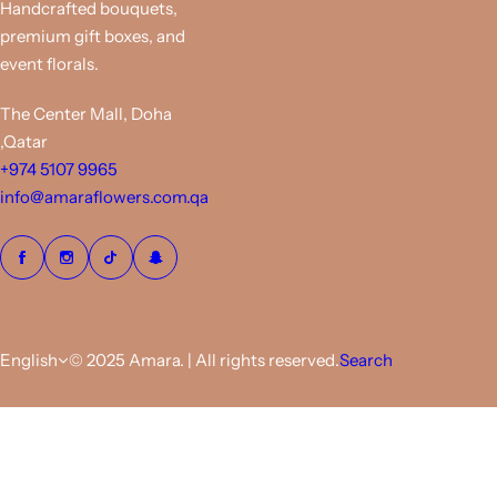
Handcrafted bouquets,
premium gift boxes, and
event florals.
The Center Mall, Doha
,Qatar
+974 5107 9965
info@amaraflowers.com.qa
English
© 2025 Amara. | All rights reserved.
Search