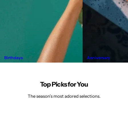
Birthdays
Anniversary
Top Picks for You
The season’s most adored selections.