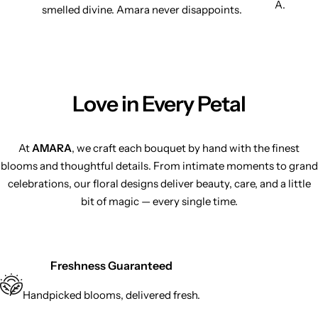
A.
smelled divine. Amara never disappoints.
Love in Every Petal
At
AMARA
, we craft each bouquet by hand with the finest
blooms and thoughtful details. From intimate moments to grand
celebrations, our floral designs deliver beauty, care, and a little
bit of magic — every single time.
Freshness Guaranteed
Handpicked blooms, delivered fresh.