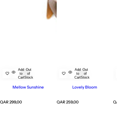
Add
Out
Add
Out
to
of
to
of
Cart
Stock
Cart
Stock
Mellow Sunshine
Lovely Bloom
R
R
R
QAR 299,00
QAR 259,00
Q
e
e
e
g
g
g
u
u
u