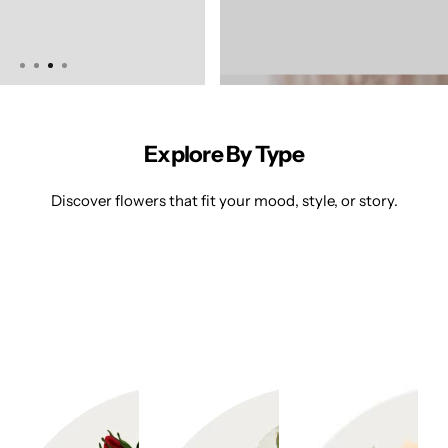
d
di
n
g
s
Explore By Type
P
ri
Discover flowers that fit your mood, style, or story.
v
at
e
E
v
e
nt
s