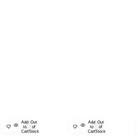
Add
Out
Add
Out
to
of
to
of
Cart
Stock
Cart
Stock