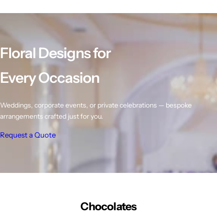
l
l
l
a
a
a
r
r
r
p
p
p
r
r
r
Floral Designs for
i
i
i
c
c
c
e
e
e
Every Occasion
Weddings, corporate events, or private celebrations — bespoke
arrangements crafted just for you.
Request a Quote
Chocolates