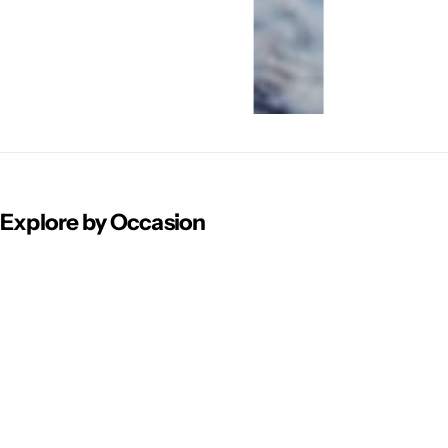
Explore by Occasion