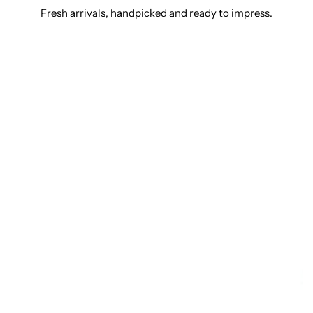
Fresh arrivals, handpicked and ready to impress.