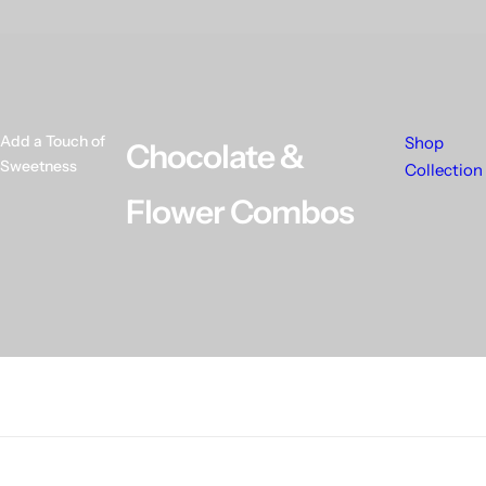
Add a Touch of
Shop
Chocolate &
Sweetness
Collection
Flower Combos